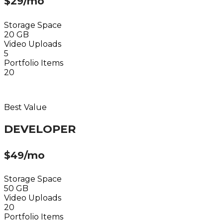
$29/mo
Storage Space
20 GB
Video Uploads
5
Portfolio Items
20
Choose Plan
Best Value
DEVELOPER
$49/mo
Storage Space
50 GB
Video Uploads
20
Portfolio Items