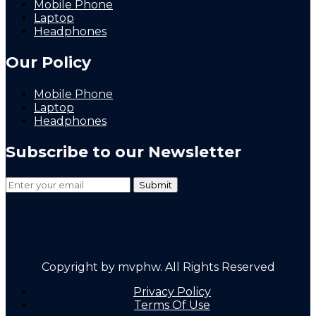
Mobile Phone
Laptop
Headphones
Our Policy
Mobile Phone
Laptop
Headphones
Subscribe to our Newsletter
Copyright by mvphw. All Rights Reserved
Privacy Policy
Terms Of Use