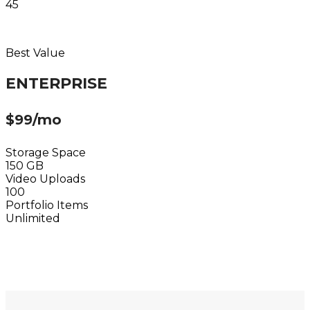
45
Choose Plan
Best Value
ENTERPRISE
$99/mo
Storage Space
150 GB
Video Uploads
100
Portfolio Items
Unlimited
Choose Plan