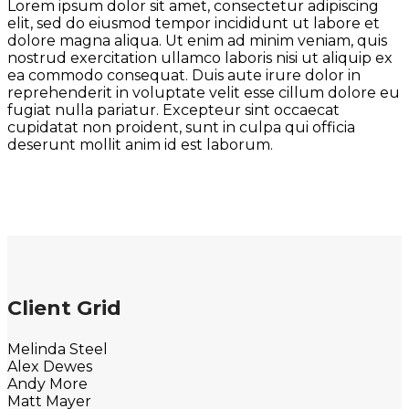
Lorem ipsum dolor sit amet, consectetur adipiscing
elit, sed do eiusmod tempor incididunt ut labore et
dolore magna aliqua. Ut enim ad minim veniam, quis
nostrud exercitation ullamco laboris nisi ut aliquip ex
ea commodo consequat. Duis aute irure dolor in
reprehenderit in voluptate velit esse cillum dolore eu
fugiat nulla pariatur. Excepteur sint occaecat
cupidatat non proident, sunt in culpa qui officia
deserunt mollit anim id est laborum.
Client Grid
Melinda Steel
Alex Dewes
Andy More
Matt Mayer