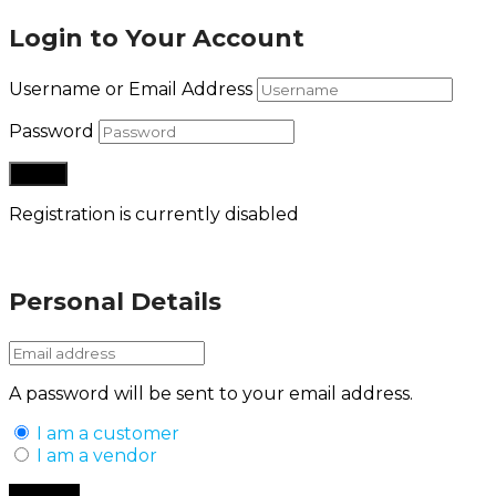
Login to Your Account
Username or Email Address
Password
Registration is currently disabled
Lost your password?
Personal Details
A password will be sent to your email address.
I am a customer
I am a vendor
Back to Login
Register