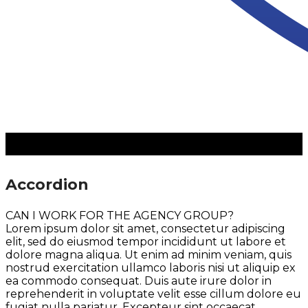
Accordion
CAN I WORK FOR THE AGENCY GROUP?
Lorem ipsum dolor sit amet, consectetur adipiscing
elit, sed do eiusmod tempor incididunt ut labore et
dolore magna aliqua. Ut enim ad minim veniam, quis
nostrud exercitation ullamco laboris nisi ut aliquip ex
ea commodo consequat. Duis aute irure dolor in
reprehenderit in voluptate velit esse cillum dolore eu
fugiat nulla pariatur. Excepteur sint occaecat