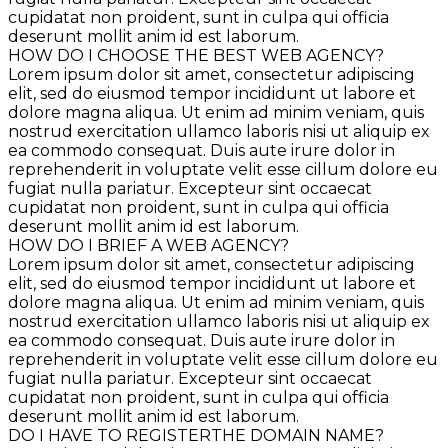
cupidatat non proident, sunt in culpa qui officia
deserunt mollit anim id est laborum.
HOW DO I CHOOSE THE BEST WEB AGENCY?
Lorem ipsum dolor sit amet, consectetur adipiscing
elit, sed do eiusmod tempor incididunt ut labore et
dolore magna aliqua. Ut enim ad minim veniam, quis
nostrud exercitation ullamco laboris nisi ut aliquip ex
ea commodo consequat. Duis aute irure dolor in
reprehenderit in voluptate velit esse cillum dolore eu
fugiat nulla pariatur. Excepteur sint occaecat
cupidatat non proident, sunt in culpa qui officia
deserunt mollit anim id est laborum.
HOW DO I BRIEF A WEB AGENCY?
Lorem ipsum dolor sit amet, consectetur adipiscing
elit, sed do eiusmod tempor incididunt ut labore et
dolore magna aliqua. Ut enim ad minim veniam, quis
nostrud exercitation ullamco laboris nisi ut aliquip ex
ea commodo consequat. Duis aute irure dolor in
reprehenderit in voluptate velit esse cillum dolore eu
fugiat nulla pariatur. Excepteur sint occaecat
cupidatat non proident, sunt in culpa qui officia
deserunt mollit anim id est laborum.
DO I HAVE TO REGISTERTHE DOMAIN NAME?