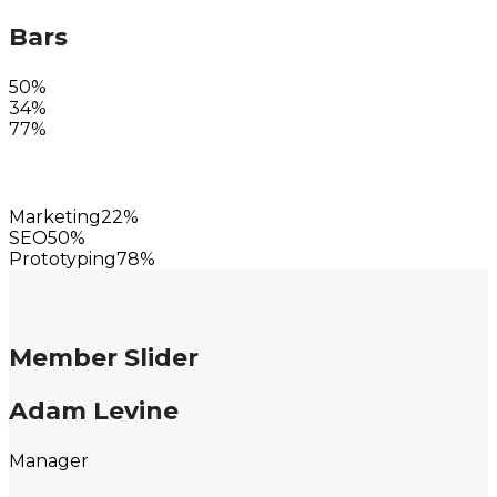
Bars
50%
34%
77%
Marketing
22%
SEO
50%
Prototyping
78%
Member Slider
Adam Levine
Manager