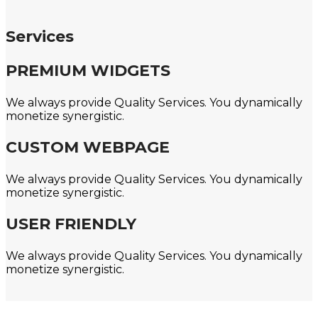
Services
PREMIUM WIDGETS
We always provide Quality Services. You dynamically
monetize synergistic.
CUSTOM WEBPAGE
We always provide Quality Services. You dynamically
monetize synergistic.
USER FRIENDLY
We always provide Quality Services. You dynamically
monetize synergistic.