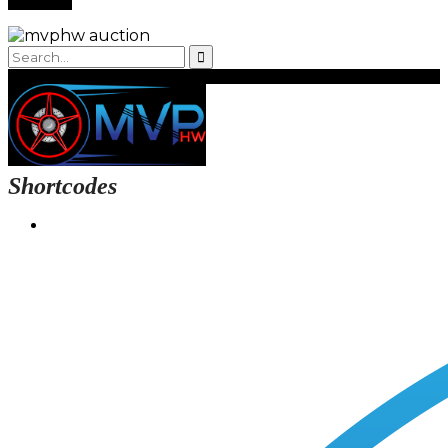
Shortcodes
Login