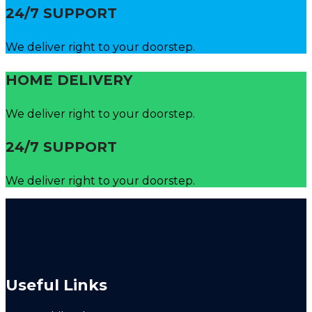
24/7 SUPPORT
We deliver right to your doorstep.
HOME DELIVERY
We deliver right to your doorstep.
24/7 SUPPORT
We deliver right to your doorstep.
Useful Links