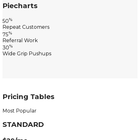
Piecharts
%
50
Repeat Customers
%
75
Referral Work
%
30
Wide Grip Pushups
Pricing Tables
Most Popular
STANDARD