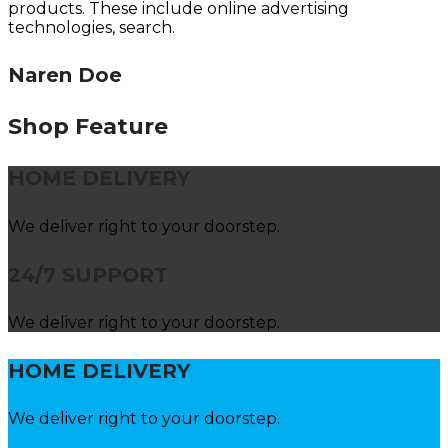
products. These include online advertising
technologies, search.
Naren Doe
Shop Feature
HOME DELIVERY
We deliver right to your doorstep.
24/7 SUPPORT
We deliver right to your doorstep.
HOME DELIVERY
We deliver right to your doorstep.