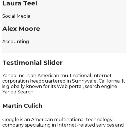
Laura Teel
Social Media
Alex Moore
Accounting
Testimonial Slider
Yahoo Inc. is an American multinational Internet
corporation headquartered in Sunnyvale, California. It
is globally known for its Web portal, search engine
Yahoo Search.
Martin Culich
Google is an American multinational technology
company specializing in Internet-related services and