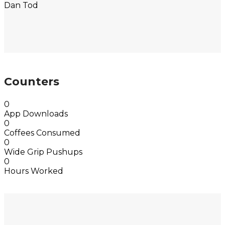
Dan Tod
Counters
0
App Downloads
0
Coffees Consumed
0
Wide Grip Pushups
0
Hours Worked