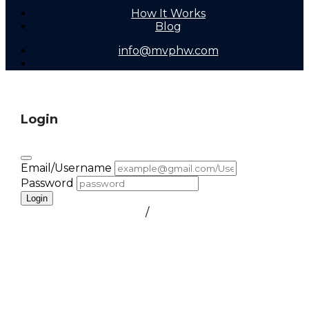
How It Works
Blog
info@mvphw.com
Login
Email/Username
Password
Login
FORGOT PASSWORD
/
create a free account