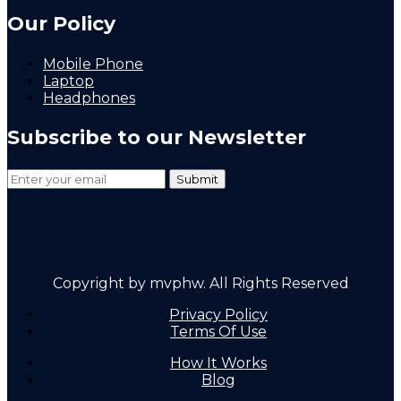
Our Policy
Mobile Phone
Laptop
Headphones
Subscribe to our Newsletter
Copyright by mvphw. All Rights Reserved
Privacy Policy
Terms Of Use
How It Works
Blog