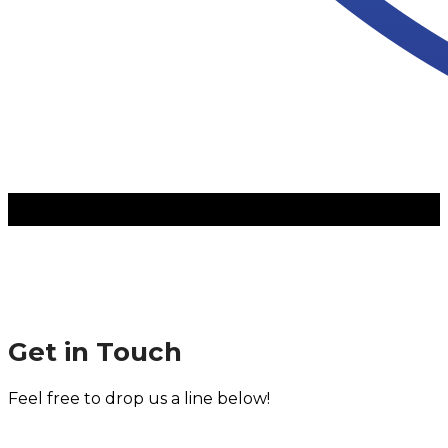
Get in Touch
Feel free to drop us a line below!