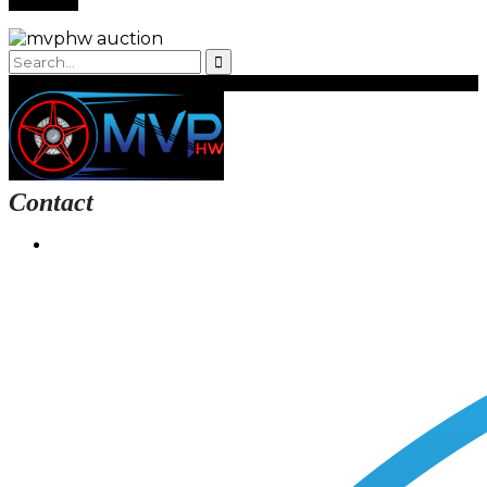
Contact
Login