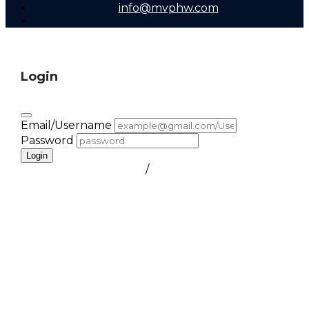
info@mvphw.com
Login
Email/Username
Password
Login
FORGOT PASSWORD
/
create a free account