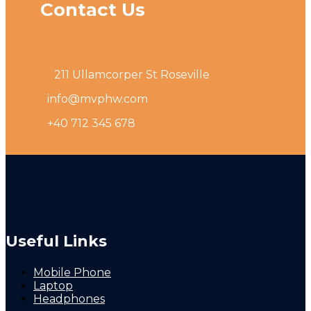
Contact Us
211 Ullamcorper St Roseville
info@mvphw.com
+40 712 345 678
Useful Links
Mobile Phone
Laptop
Headphones