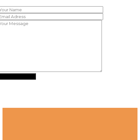
SEND MESSAGE