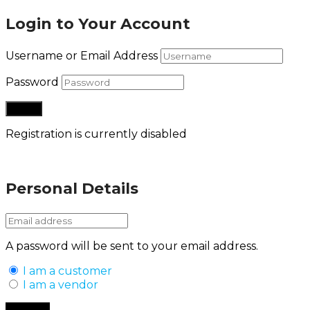
Login to Your Account
Username or Email Address
Password
Registration is currently disabled
Lost your password?
Personal Details
A password will be sent to your email address.
I am a customer
I am a vendor
Back to Login
Register