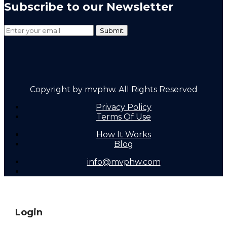
Subscribe to our Newsletter
Copyright by mvphw. All Rights Reserved
Privacy Policy
Terms Of Use
How It Works
Blog
info@mvphw.com
Login