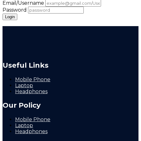
Email/Username
Password
Login
Forgot Password
Useful Links
Mobile Phone
Laptop
Headphones
Our Policy
Mobile Phone
Laptop
Headphones