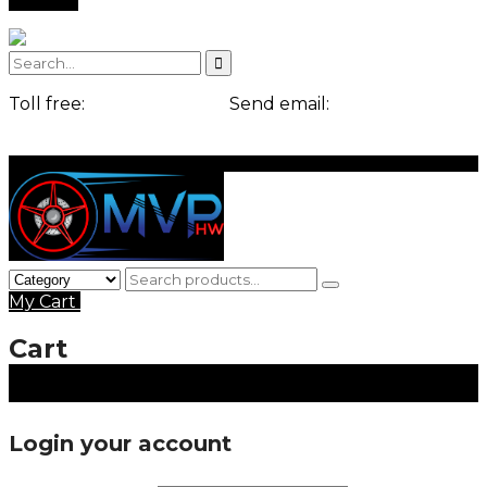
Toll free:
+1-541-754-3010
Send email:
contact@example.com
Login
Signup
My Cart
0 items ,
$
0.00
Cart
Login your account