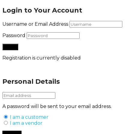
Login to Your Account
Username or Email Address
Password
Registration is currently disabled
Lost your password?
Personal Details
A password will be sent to your email address.
I am a customer
I am a vendor
Back to Login
Register