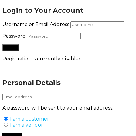
Login to Your Account
Username or Email Address
Password
Registration is currently disabled
Lost your password?
Personal Details
A password will be sent to your email address.
I am a customer
I am a vendor
Back to Login
Register