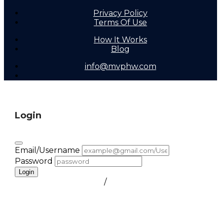
Privacy Policy
Terms Of Use
How It Works
Blog
info@mvphw.com
Login
Email/Username
Password
Login
FORGOT PASSWORD
/
create a free account