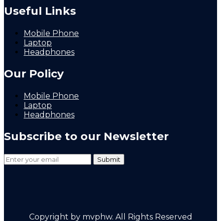
Useful Links
Mobile Phone
Laptop
Headphones
Our Policy
Mobile Phone
Laptop
Headphones
Subscribe to our Newsletter
Copyright by mvphw. All Rights Reserved