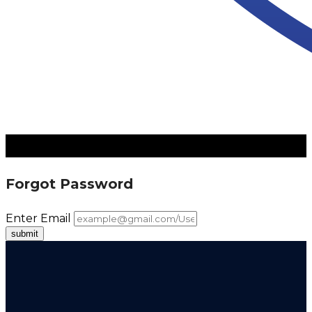
Forgot Password
Enter Email
submit