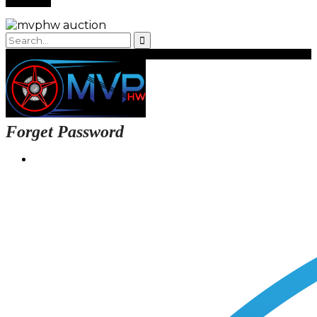
Forget Password
Login