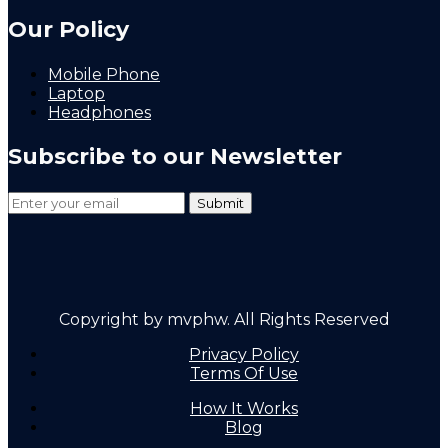
Our Policy
Mobile Phone
Laptop
Headphones
Subscribe to our Newsletter
Copyright by mvphw. All Rights Reserved
Privacy Policy
Terms Of Use
How It Works
Blog