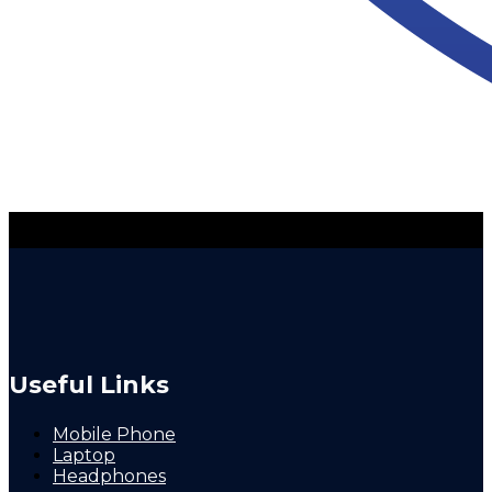
Useful Links
Mobile Phone
Laptop
Headphones