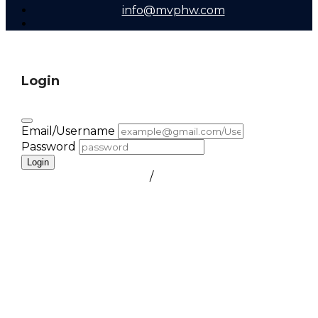
info@mvphw.com
Login
Email/Username
Password
Login
FORGOT PASSWORD
/
create a free account