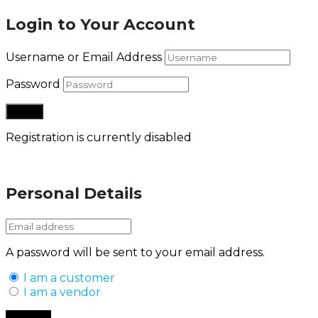
Login to Your Account
Username or Email Address
Password
Registration is currently disabled
Lost your password?
Personal Details
A password will be sent to your email address.
I am a customer
I am a vendor
Back to Login
Register