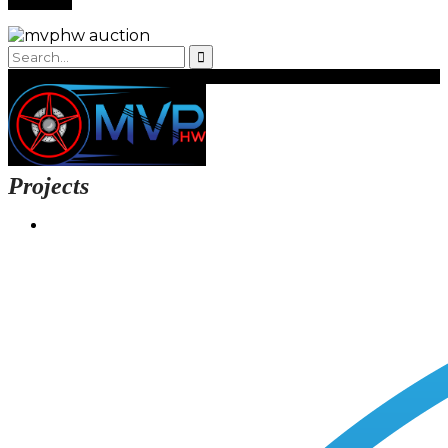
Projects
Login