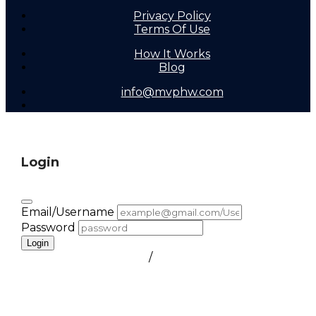
Privacy Policy
Terms Of Use
How It Works
Blog
info@mvphw.com
Login
Email/Username
Password
Login
FORGOT PASSWORD
/
create a free account