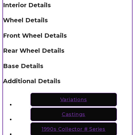
Interior Details
Wheel Details
Front Wheel Details
Rear Wheel Details
Base Details
Additional Details
Variations
Castings
1990s Collector # Series