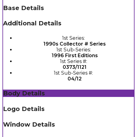
Base Details
Additional Details
1st Series:
1990s Collector # Series
1st Sub-Series:
1996 First Editions
1st Series #:
0373/1121
1st Sub-Series #:
04/12
Body Details
Logo Details
Window Details