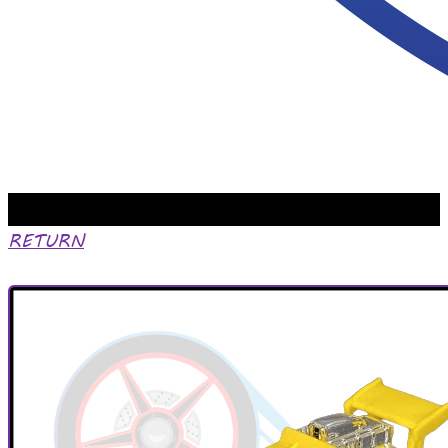
RETURN