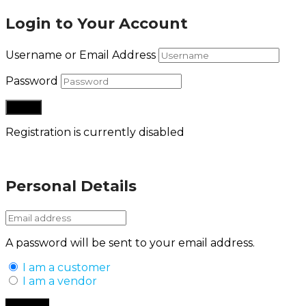
Login to Your Account
Username or Email Address
Password
Registration is currently disabled
Lost your password?
Personal Details
A password will be sent to your email address.
I am a customer
I am a vendor
Back to Login
Register