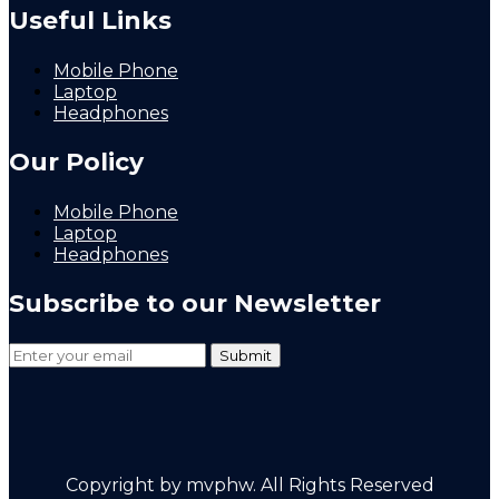
Useful Links
Mobile Phone
Laptop
Headphones
Our Policy
Mobile Phone
Laptop
Headphones
Subscribe to our Newsletter
Copyright by mvphw. All Rights Reserved