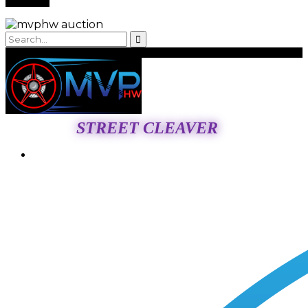
STREET CLEAVER
Login