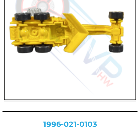
1996-021-0103