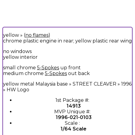
yellow » (
no flames
)
chrome plastic engine in rear; yellow plastic rear wing
no windows
yellow interior
small chrome
5-Spokes
up front
medium chrome
5-Spokes
out back
yellow metal Malaysia base » STREET CLEAVER » 1996
» HW Logo
1st Package #:
14913
MVP Unique #:
1996-021-0103
Scale :
1/64 Scale