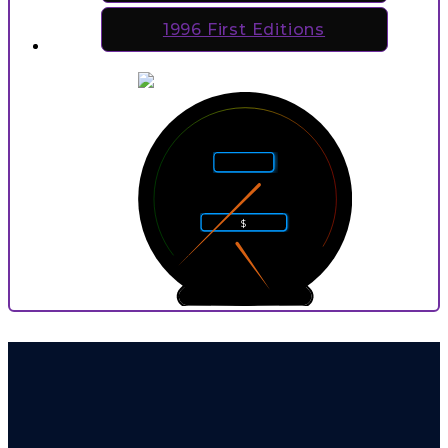
1996 First Editions
5
4
6
Rarity
3
7
2
8
$
1
9
0
10
0
9
P