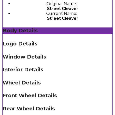
Original Name:
Street Cleaver
Current Name:
Street Cleaver
Body Details
Logo Details
Window Details
Interior Details
Wheel Details
Front Wheel Details
Rear Wheel Details