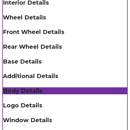
Interior Details
Wheel Details
Front Wheel Details
Rear Wheel Details
Base Details
Additional Details
Body Details
Logo Details
Window Details