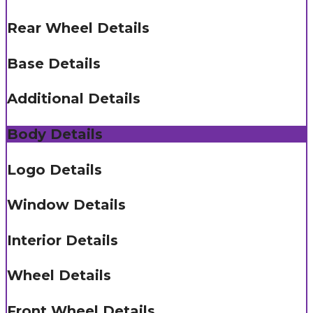
Rear Wheel Details
Base Details
Additional Details
Body Details
Logo Details
Window Details
Interior Details
Wheel Details
Front Wheel Details