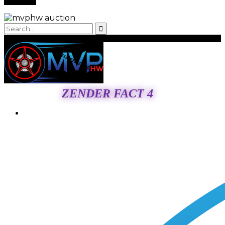
ZENDER FACT 4
Login