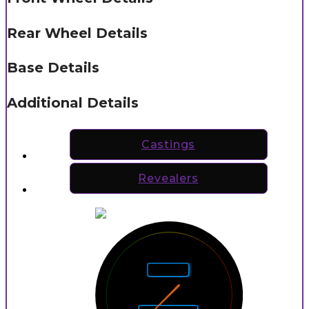
Rear Wheel Details
Base Details
Additional Details
Castings
Revealers
5
4
6
Rarity
3
7
2
8