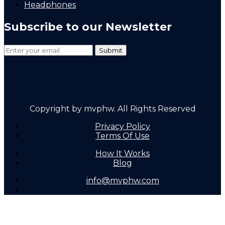
Headphones
Subscribe to our Newsletter
Copyright by mvphw. All Rights Reserved
Privacy Policy
Terms Of Use
How It Works
Blog
info@mvphw.com