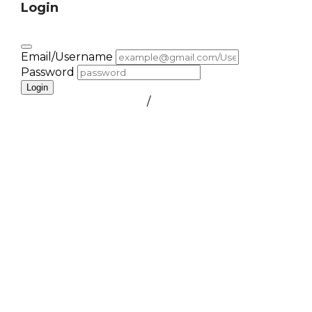
Login
Email/Username
Password
Login
FORGOT PASSWORD
/
create a free account