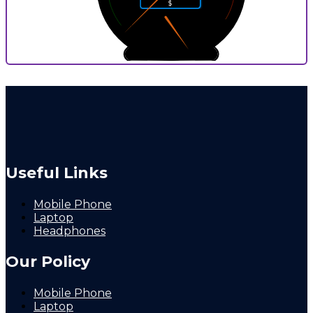
$
1
9
0
10
0
9
P
Useful Links
Mobile Phone
Laptop
Headphones
Our Policy
Mobile Phone
Laptop