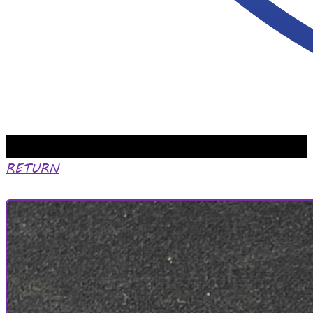
RETURN