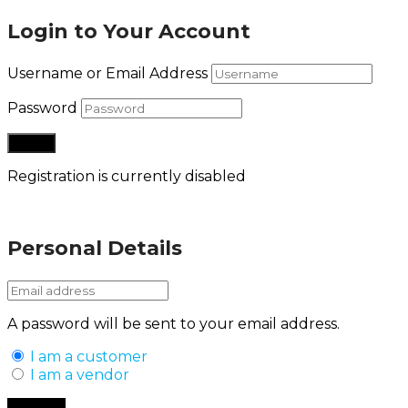
Login to Your Account
Username or Email Address
Password
Registration is currently disabled
Lost your password?
Personal Details
A password will be sent to your email address.
I am a customer
I am a vendor
Back to Login
Register