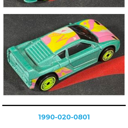
1990-020-0801