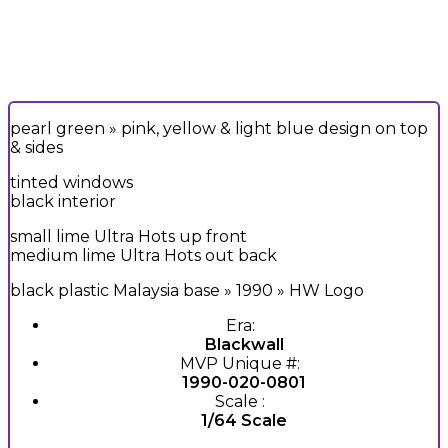
pearl green » pink, yellow & light blue design on top
& sides
tinted windows
black interior
small lime Ultra Hots up front
medium lime Ultra Hots out back
black plastic Malaysia base » 1990 » HW Logo
Era:
Blackwall
MVP Unique #:
1990-020-0801
Scale :
1/64 Scale