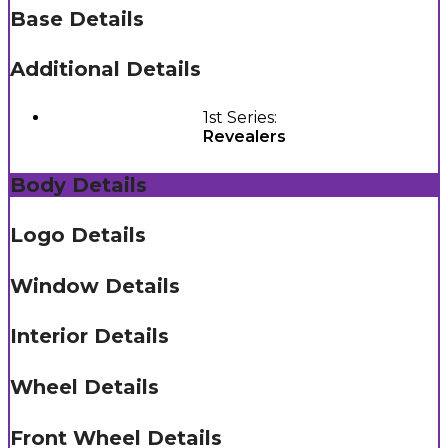
Base Details
Additional Details
1st Series:
Revealers
Body Details
Logo Details
Window Details
Interior Details
Wheel Details
Front Wheel Details