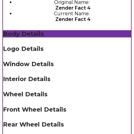
Original Name:
Zender Fact 4
Current Name:
Zender Fact 4
Body Details
Logo Details
Window Details
Interior Details
Wheel Details
Front Wheel Details
Rear Wheel Details