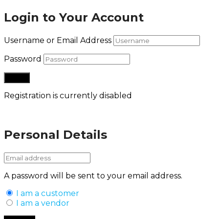
Login to Your Account
Username or Email Address
Password
Registration is currently disabled
Lost your password?
Personal Details
A password will be sent to your email address.
I am a customer
I am a vendor