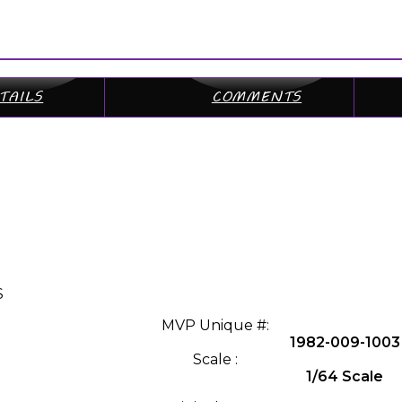
TAILS
COMMENTS
S
MVP Unique #:
1982-009-1003
Scale :
1/64 Scale