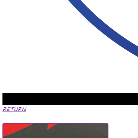
RETURN