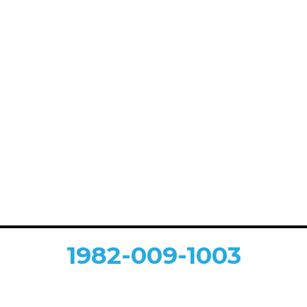
1982-009-1003