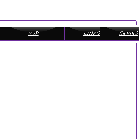
RVP
LINKS
SERIES