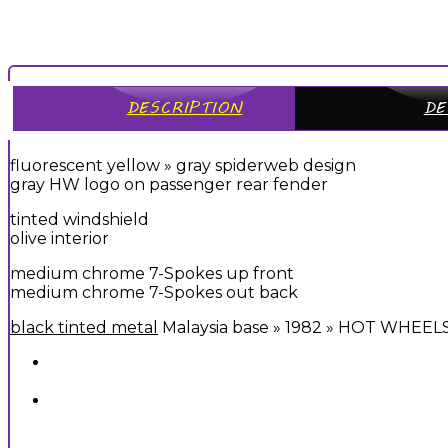
DESCRIPTION
DE
fluorescent yellow » gray spiderweb design
gray HW logo on passenger rear fender
tinted windshield
olive interior
medium chrome 7-Spokes up front
medium chrome 7-Spokes out back
black tinted metal
Malaysia base » 1982 » HOT WHEEL