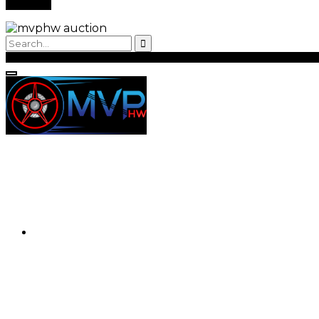
Back to Login
Register
Login