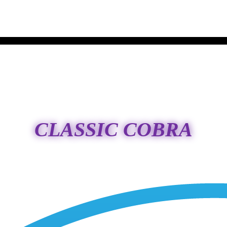
CLASSIC COBRA