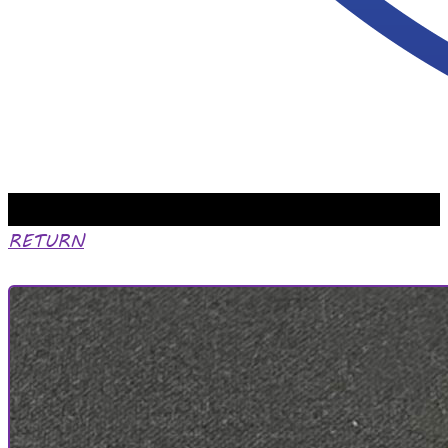
RETURN