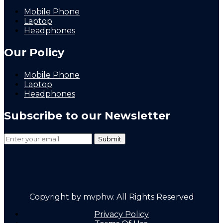
Mobile Phone
Laptop
Headphones
Our Policy
Mobile Phone
Laptop
Headphones
Subscribe to our Newsletter
Copyright by mvphw. All Rights Reserved
Privacy Policy