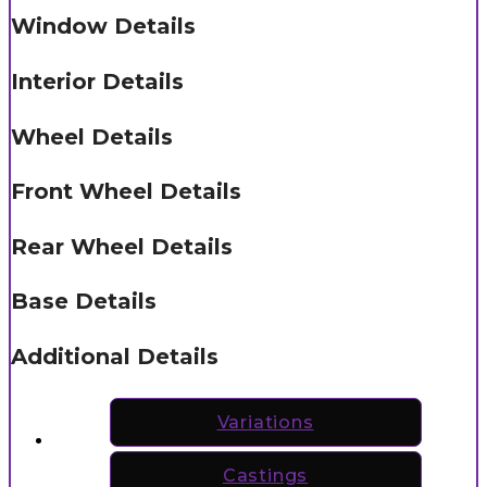
Window Details
Interior Details
Wheel Details
Front Wheel Details
Rear Wheel Details
Base Details
Additional Details
Variations
Castings