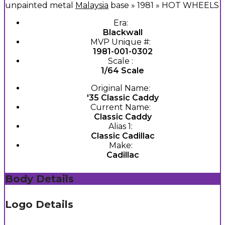
unpainted metal
Malaysia
base » 1981 » HOT WHEELS
Era:
Blackwall
MVP Unique #:
1981-001-0302
Scale :
1/64 Scale
Original Name:
'35 Classic Caddy
Current Name:
Classic Caddy
Alias 1:
Classic Cadillac
Make:
Cadillac
Body Details
Logo Details