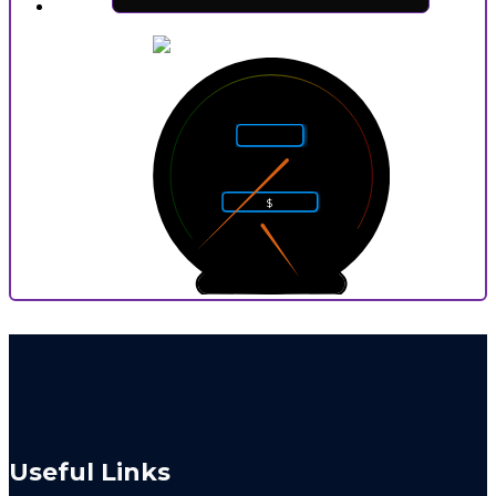
5
4
6
Rarity
3
7
2
8
$
1
9
0
10
0
9
P
Useful Links