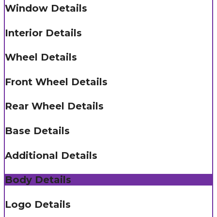
Window Details
Interior Details
Wheel Details
Front Wheel Details
Rear Wheel Details
Base Details
Additional Details
Body Details
Logo Details