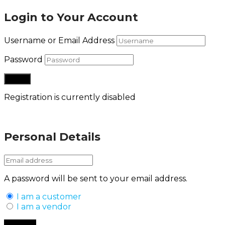
Login to Your Account
Username or Email Address
Password
Registration is currently disabled
Lost your password?
Personal Details
A password will be sent to your email address.
I am a customer
I am a vendor
Back to Login
Register