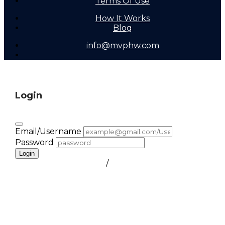
Terms Of Use
How It Works
Blog
info@mvphw.com
Login
Email/Username
Password
Login
FORGOT PASSWORD
/
create a free account