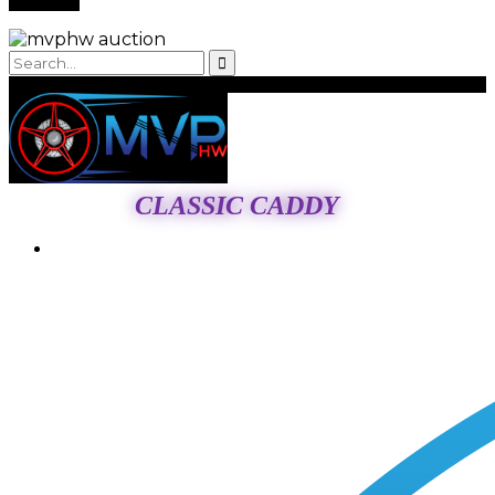
CLASSIC CADDY
Login