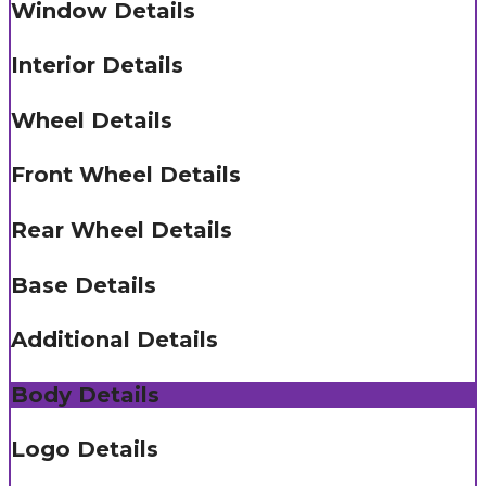
Window Details
Interior Details
Wheel Details
Front Wheel Details
Rear Wheel Details
Base Details
Additional Details
Body Details
Logo Details