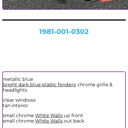
1981-001-0302
metallic blue
bright dark blue plastic fenders
; chrome grille &
headlights
clear windows
tan interior
small chrome
White Walls
up front
small chrome
White Walls
out back