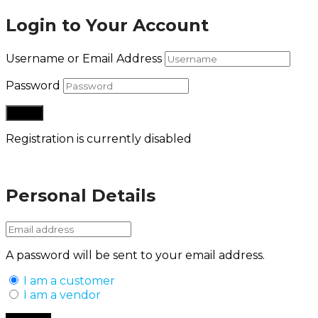
Login to Your Account
Username or Email Address
Password
Registration is currently disabled
Lost your password?
Personal Details
A password will be sent to your email address.
I am a customer
I am a vendor