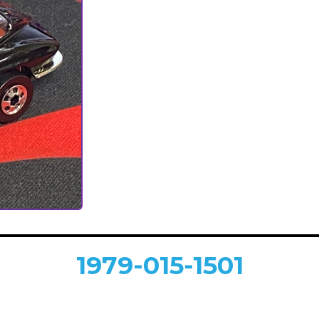
1979-015-1501