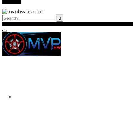
Back to Login
Register
Login