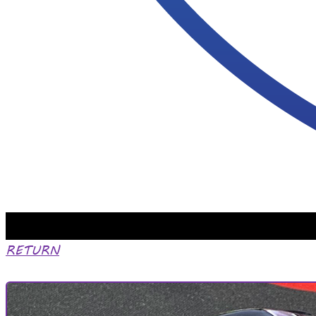
RETURN