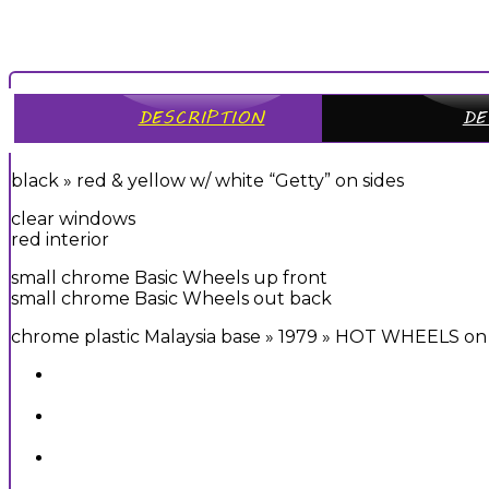
DESCRIPTION
DE
black » red & yellow w/ white “Getty” on sides
clear windows
red interior
small chrome Basic Wheels up front
small chrome Basic Wheels out back
chrome plastic Malaysia base » 1979 » HOT WHEELS on