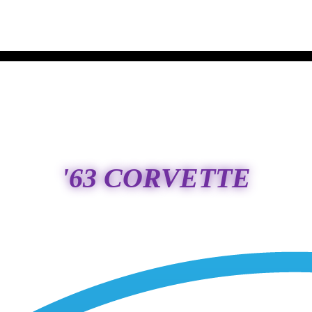
'63 CORVETTE