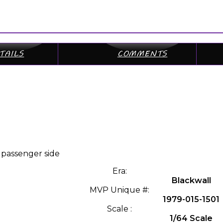
TAILS
COMMENTS
 passenger side
Era:
Blackwall
MVP Unique #:
1979-015-1501
Scale :
1/64 Scale