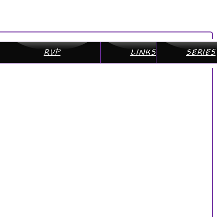
RVP
LINKS
SERIES