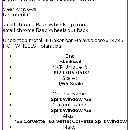
clear windows
tan interior
small chrome Basic Wheels up front
small chrome Basic Wheels out back
unpainted metal Hi-Raker bar Malaysia base » 1979 »
HOT WHEELS » blank bar
Era:
Blackwall
MVP Unique #:
1979-015-0402
Scale :
1/64 Scale
Original Name:
Split Window '63
Current Name:
Split Window '63
Alias 1:
'63 Corvette; '63 Vette; Corvette Split Window
Make: