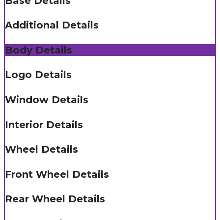
Base Details
Additional Details
Body Details
Logo Details
Window Details
Interior Details
Wheel Details
Front Wheel Details
Rear Wheel Details