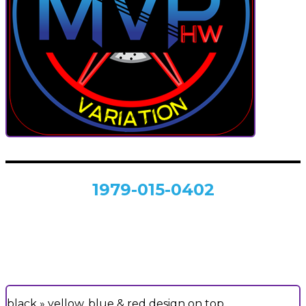
1979-015-0402
black » yellow, blue & red design on top