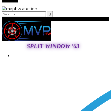
SPLIT WINDOW '63
Login