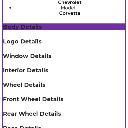
Chevrolet
Model:
Corvette
Body Details
Logo Details
Window Details
Interior Details
Wheel Details
Front Wheel Details
Rear Wheel Details