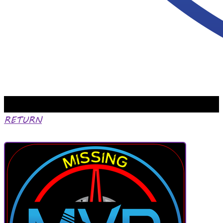
RETURN