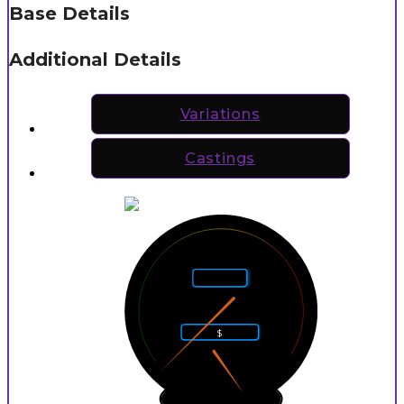
Base Details
Additional Details
Variations
Castings
5
4
6
Rarity
3
7
2
8
$
1
9
0
10
0
9
P