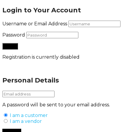
Login to Your Account
Username or Email Address
Password
Registration is currently disabled
Lost your password?
Personal Details
A password will be sent to your email address.
I am a customer
I am a vendor
Back to Login
Register