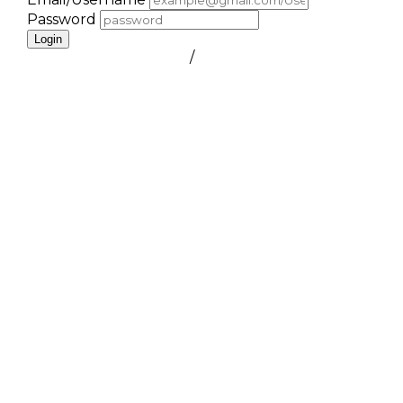
Password
Login
FORGOT PASSWORD
/
create a free account