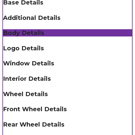
Base Details
Additional Details
Body Details
Logo Details
Window Details
Interior Details
Wheel Details
Front Wheel Details
Rear Wheel Details