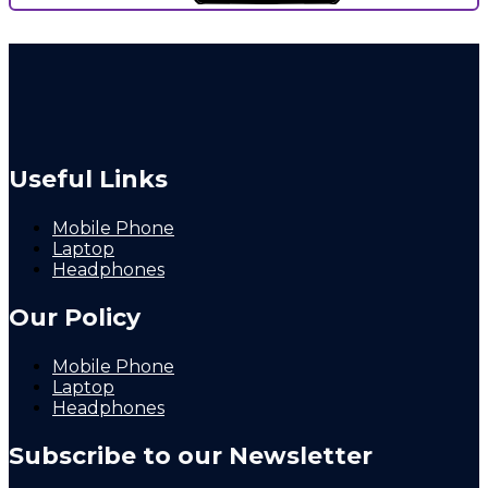
Useful Links
Mobile Phone
Laptop
Headphones
Our Policy
Mobile Phone
Laptop
Headphones
Subscribe to our Newsletter