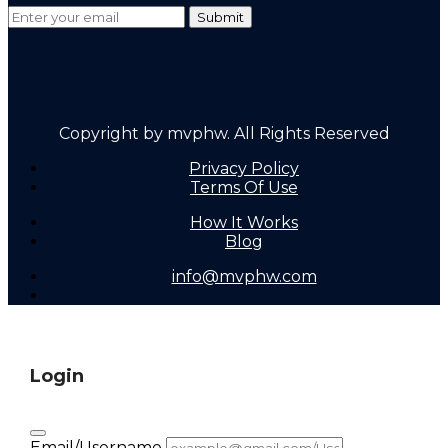
Copyright by mvphw. All Rights Reserved
Privacy Policy
Terms Of Use
How It Works
Blog
info@mvphw.com
Login
Email/Username