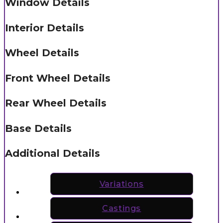
Window Details
Interior Details
Wheel Details
Front Wheel Details
Rear Wheel Details
Base Details
Additional Details
Variations
Castings