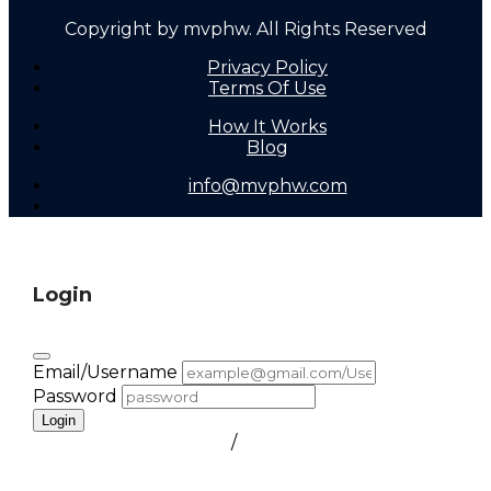
Copyright by mvphw. All Rights Reserved
Privacy Policy
Terms Of Use
How It Works
Blog
info@mvphw.com
Login
Email/Username
Password
Login
FORGOT PASSWORD
/
create a free account