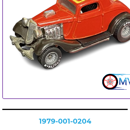
1979-001-0204