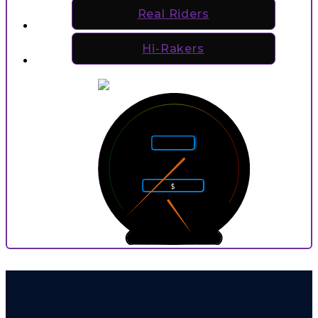
Real Riders
Hi-Rakers
5
4
6
Rarity
3
7
2
8
$
1
9
0
10
0
9
P