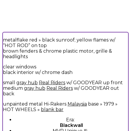
metalflake red » black sunroof; yellow flames w/
“HOT ROD” on top
brown fenders & chrome plastic motor, grille &
headlights
clear windows
black interior w/ chrome dash
small
gray hub
Real Riders
w/ GOODYEAR up front
medium
gray hub
Real Riders
w/ GOODYEAR out
back
unpainted metal Hi-Rakers
Malaysia
base » 1979 »
HOT WHEELS »
blank bar
Era:
Blackwall
MVP Unique #: