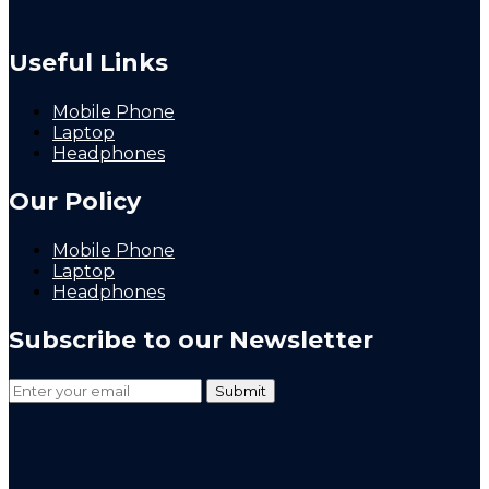
Useful Links
Mobile Phone
Laptop
Headphones
Our Policy
Mobile Phone
Laptop
Headphones
Subscribe to our Newsletter