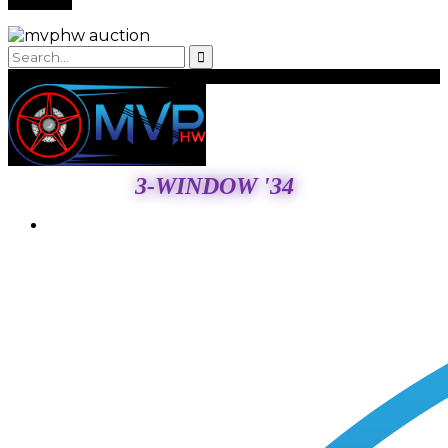
3-WINDOW '34
Login