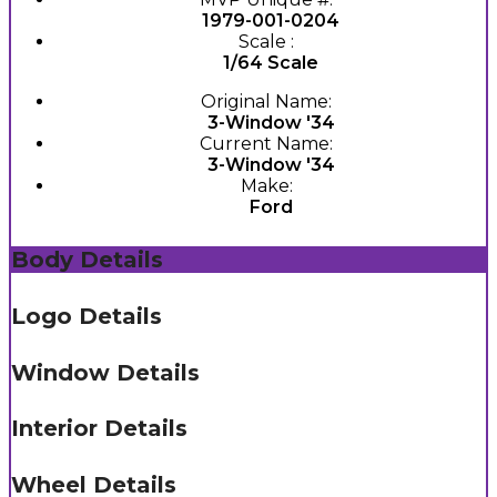
1979-001-0204
Scale :
1/64 Scale
Original Name:
3-Window '34
Current Name:
3-Window '34
Make:
Ford
Body Details
Logo Details
Window Details
Interior Details
Wheel Details