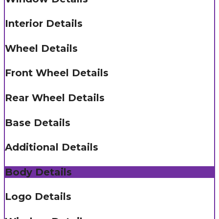
Interior Details
Wheel Details
Front Wheel Details
Rear Wheel Details
Base Details
Additional Details
Body Details
Logo Details