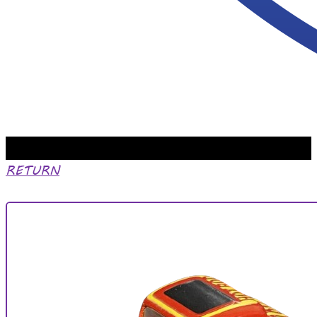
RETURN