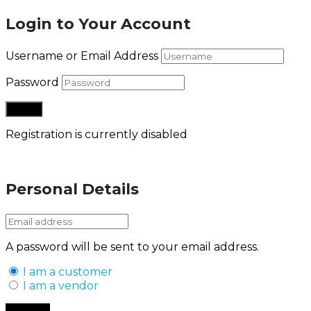
Login to Your Account
Username or Email Address
Password
Registration is currently disabled
Lost your password?
Personal Details
A password will be sent to your email address.
I am a customer
I am a vendor
Back to Login
Register