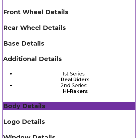
Front Wheel Details
Rear Wheel Details
Base Details
Additional Details
1st Series:
Real Riders
2nd Series:
Hi-Rakers
Body Details
Logo Details
Window Details