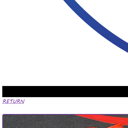
RETURN