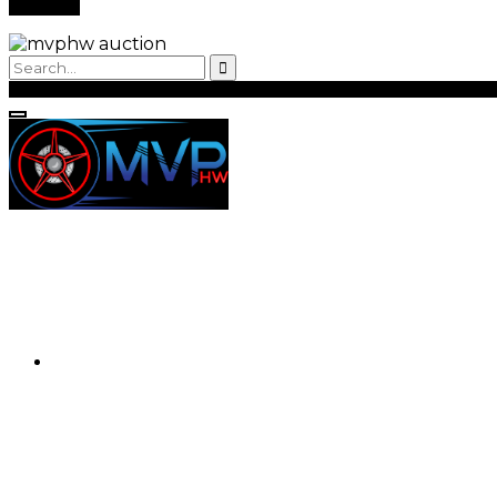
Back to Login
Register
Login