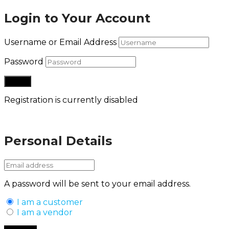
Login to Your Account
Username or Email Address
Password
Registration is currently disabled
Lost your password?
Personal Details
A password will be sent to your email address.
I am a customer
I am a vendor