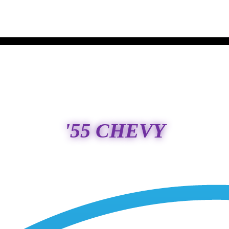
'55 CHEVY