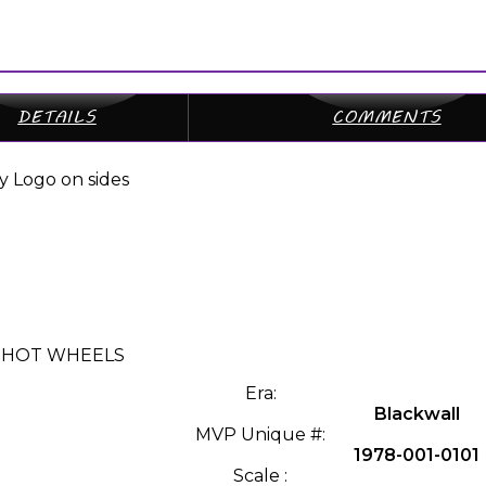
DETAILS
COMMENTS
y Logo on sides
 » HOT WHEELS
Era:
Blackwall
MVP Unique #:
1978-001-0101
Scale :