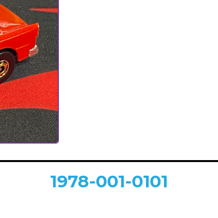
1978-001-0101