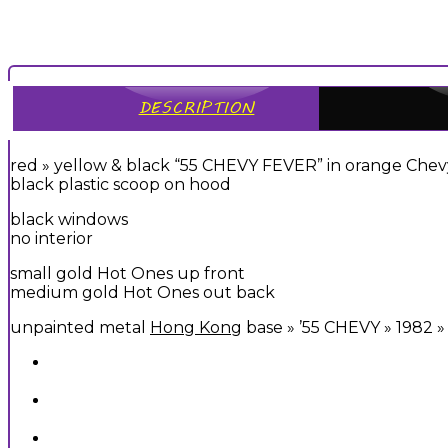
DESCRIPTION
red » yellow & black “55 CHEVY FEVER” in orange Chev
black plastic scoop on hood
black windows
no interior
small gold Hot Ones up front
medium gold Hot Ones out back
unpainted metal
Hong Kong
base » ’55 CHEVY » 1982