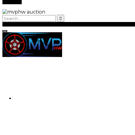
Back to Login
Register
Login