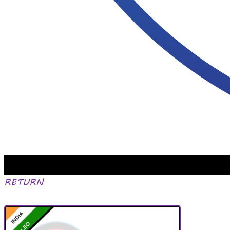
RETURN