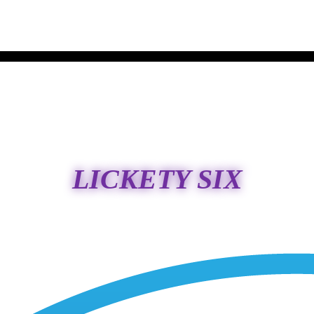
LICKETY SIX