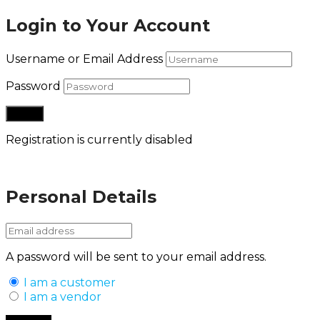
Login to Your Account
Username or Email Address
Password
Registration is currently disabled
Lost your password?
Personal Details
A password will be sent to your email address.
I am a customer
I am a vendor