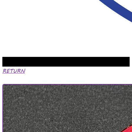
RETURN