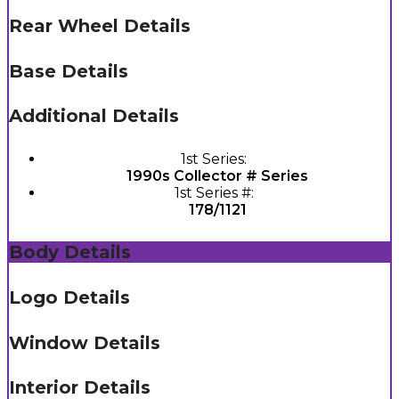
Rear Wheel Details
Base Details
Additional Details
1st Series:
1990s Collector # Series
1st Series #:
178/1121
Body Details
Logo Details
Window Details
Interior Details