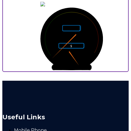
5
4
6
Rarity
3
7
2
8
$
1
9
0
10
0
9
P
Useful Links
Mobile Phone