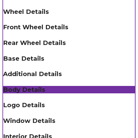
Wheel Details
Front Wheel Details
Rear Wheel Details
Base Details
Additional Details
Body Details
Logo Details
Window Details
Interior Details