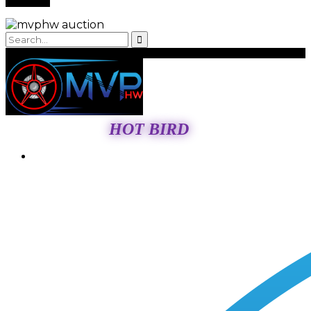
HOT BIRD
Login