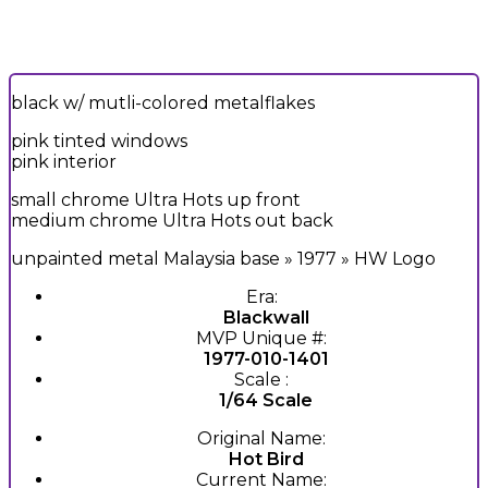
black w/ mutli-colored metalflakes
pink tinted windows
pink interior
small chrome Ultra Hots up front
medium chrome Ultra Hots out back
unpainted metal Malaysia base » 1977 » HW Logo
Era:
Blackwall
MVP Unique #:
1977-010-1401
Scale :
1/64 Scale
Original Name:
Hot Bird
Current Name: