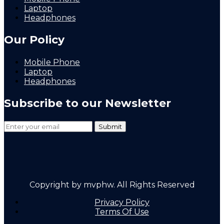
Laptop
Headphones
Our Policy
Mobile Phone
Laptop
Headphones
Subscribe to our Newsletter
Copyright by mvphw. All Rights Reserved
Privacy Policy
Terms Of Use