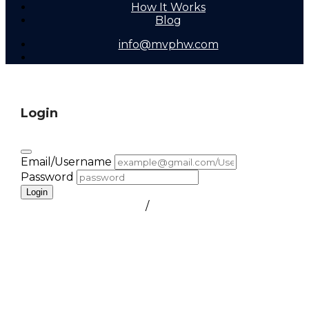
How It Works
Blog
info@mvphw.com
Login
Email/Username
Password
Login
FORGOT PASSWORD
/
create a free account