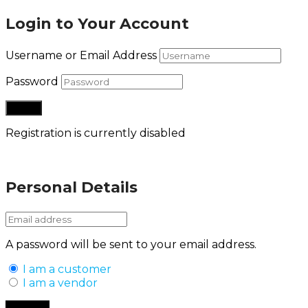
Login to Your Account
Username or Email Address
Password
Registration is currently disabled
Lost your password?
Personal Details
A password will be sent to your email address.
I am a customer
I am a vendor
Back to Login
Register