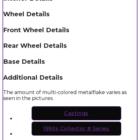
Wheel Details
Front Wheel Details
Rear Wheel Details
Base Details
Additional Details
The amount of multi-colored metalflake varies as
seen in the pictures.
Castings
1990s Collector # Series