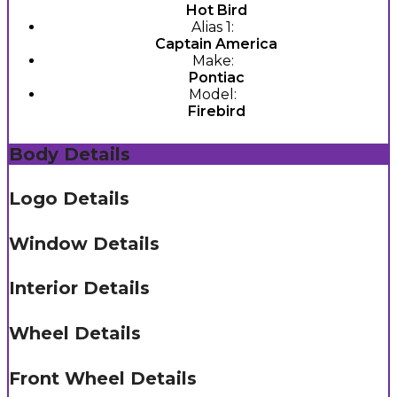
Hot Bird
Alias 1:
Captain America
Make:
Pontiac
Model:
Firebird
Body Details
Logo Details
Window Details
Interior Details
Wheel Details
Front Wheel Details