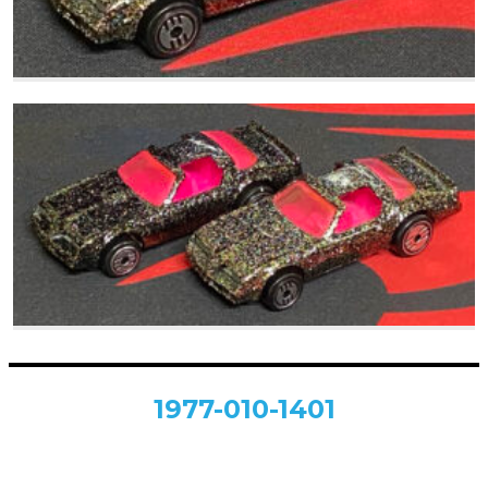
1977-010-1401