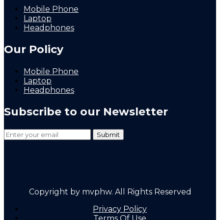
Mobile Phone
Laptop
Headphones
Our Policy
Mobile Phone
Laptop
Headphones
Subscribe to our Newsletter
Copyright by mvphw. All Rights Reserved
Privacy Policy
Terms Of Use