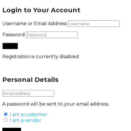
Login to Your Account
Username or Email Address
Password
Registration is currently disabled
Lost your password?
Personal Details
A password will be sent to your email address.
I am a customer
I am a vendor
Back to Login
Register