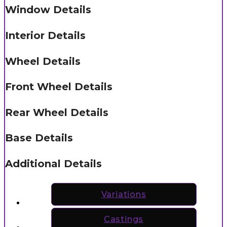
Window Details
Interior Details
Wheel Details
Front Wheel Details
Rear Wheel Details
Base Details
Additional Details
Variations
Castings