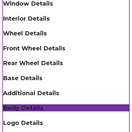
Window Details
Interior Details
Wheel Details
Front Wheel Details
Rear Wheel Details
Base Details
Additional Details
Body Details
Logo Details