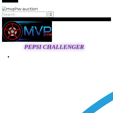
PEPSI CHALLENGER
Login