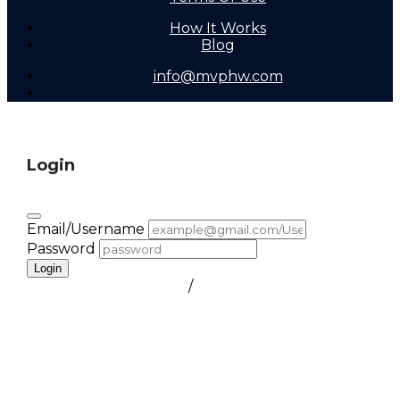
How It Works
Blog
info@mvphw.com
Login
Email/Username
Password
Login
FORGOT PASSWORD
/
create a free account