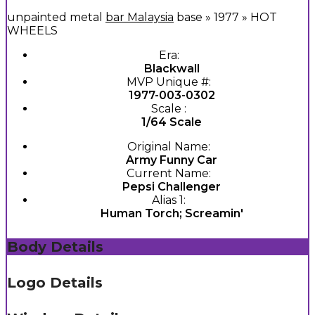
unpainted metal
bar Malaysia
base » 1977 » HOT
WHEELS
Era:
Blackwall
MVP Unique #:
1977-003-0302
Scale :
1/64 Scale
Original Name:
Army Funny Car
Current Name:
Pepsi Challenger
Alias 1:
Human Torch; Screamin'
Body Details
Logo Details