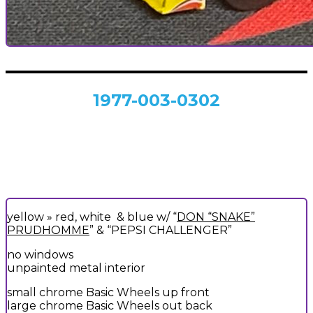
1977-003-0302
yellow » red, white & blue w/ “
DON “SNAKE”
PRUDHOMME
” & “PEPSI CHALLENGER”
no windows
unpainted metal interior
small chrome Basic Wheels up front
large chrome Basic Wheels out back