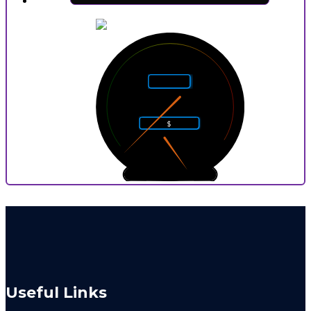
5
4
6
Rarity
3
7
2
8
$
1
9
0
10
0
9
P
Useful Links