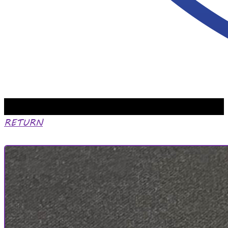
RETURN