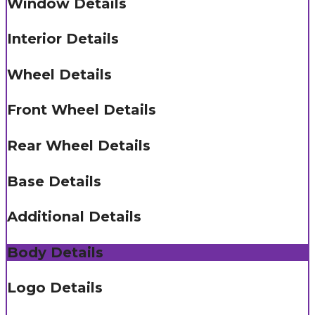
Window Details
Interior Details
Wheel Details
Front Wheel Details
Rear Wheel Details
Base Details
Additional Details
Body Details
Logo Details