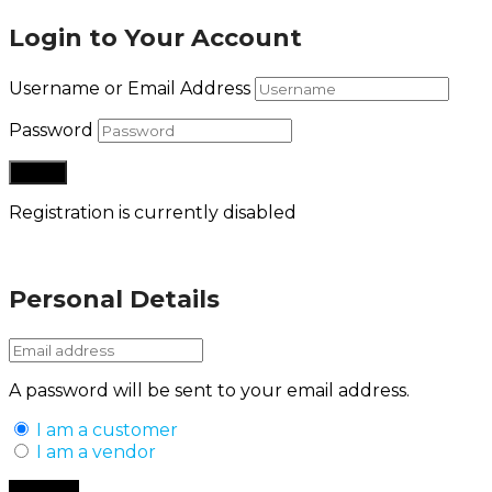
Login to Your Account
Username or Email Address
Password
Registration is currently disabled
Lost your password?
Personal Details
A password will be sent to your email address.
I am a customer
I am a vendor
Back to Login
Register