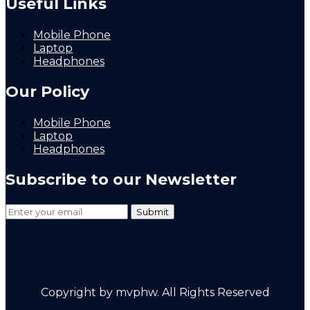
Useful Links
Mobile Phone
Laptop
Headphones
Our Policy
Mobile Phone
Laptop
Headphones
Subscribe to our Newsletter
Copyright by mvphw. All Rights Reserved