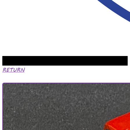
RETURN