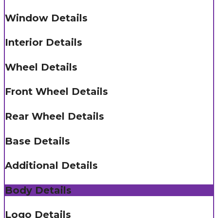
Window Details
Interior Details
Wheel Details
Front Wheel Details
Rear Wheel Details
Base Details
Additional Details
Body Details
Logo Details