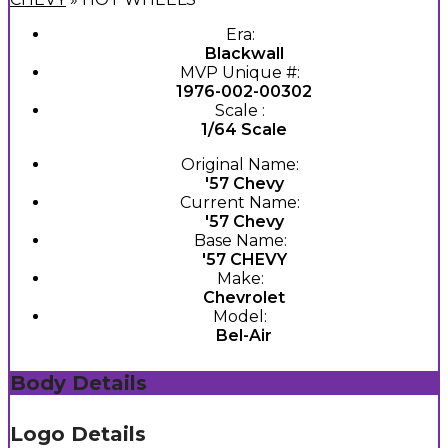
Era:
Blackwall
MVP Unique #:
1976-002-00302
Scale :
1/64 Scale
Original Name:
'57 Chevy
Current Name:
'57 Chevy
Base Name:
'57 CHEVY
Make:
Chevrolet
Model:
Bel-Air
Body Details
Logo Details