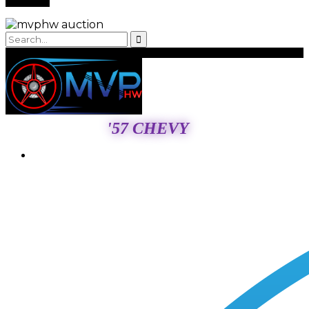
'57 CHEVY
Login