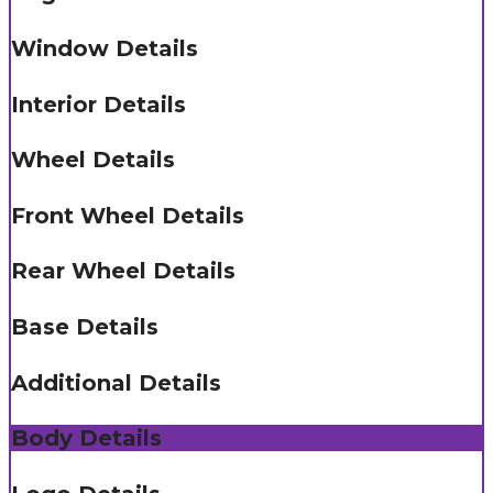
Window Details
Interior Details
Wheel Details
Front Wheel Details
Rear Wheel Details
Base Details
Additional Details
Body Details