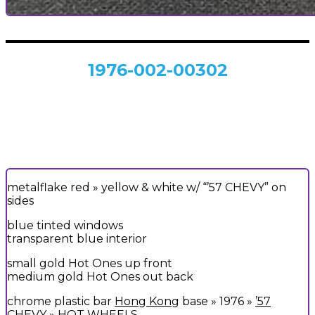
1976-002-00302
metalflake red » yellow & white w/ “’57 CHEVY” on
sides
blue tinted windows
transparent blue interior
small gold Hot Ones up front
medium gold Hot Ones out back
chrome plastic bar
Hong Kong
base » 1976 »
’57
CHEVY
» HOT WHEELS