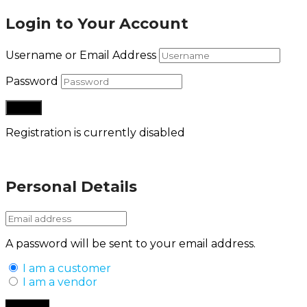
Login to Your Account
Username or Email Address
Password
Registration is currently disabled
Lost your password?
Personal Details
A password will be sent to your email address.
I am a customer
I am a vendor
Back to Login
Register