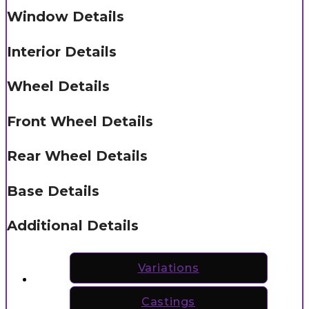
Window Details
Interior Details
Wheel Details
Front Wheel Details
Rear Wheel Details
Base Details
Additional Details
Variations
Castings