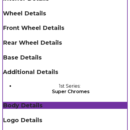
Wheel Details
Front Wheel Details
Rear Wheel Details
Base Details
Additional Details
1st Series:
Super Chromes
Body Details
Logo Details