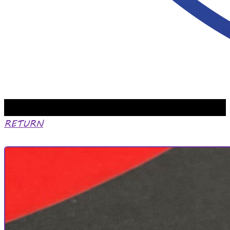
RETURN