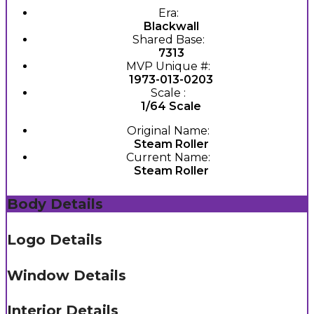
Era:
Blackwall
Shared Base:
7313
MVP Unique #:
1973-013-0203
Scale :
1/64 Scale
Original Name:
Steam Roller
Current Name:
Steam Roller
Body Details
Logo Details
Window Details
Interior Details