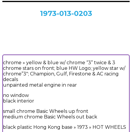
1973-013-0203
chrome » yellow & blue w/ chrome “3” twice & 3
chrome stars on front; blue HW Logo; yellow star w/
chrome”3″; Champion, Gulf, Firestone & AC racing
decals
unpainted metal engine in rear
no window
black interior
small chrome Basic Wheels up front
medium chrome Basic Wheels out back
black plastic Hong Kong base » 1973 » HOT WHEELS