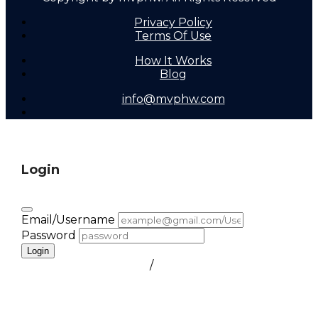
Privacy Policy
Terms Of Use
How It Works
Blog
info@mvphw.com
Login
Email/Username
Password
Login
FORGOT PASSWORD
/
create a free account