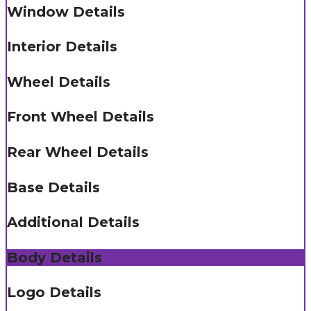
Window Details
Interior Details
Wheel Details
Front Wheel Details
Rear Wheel Details
Base Details
Additional Details
Body Details
Logo Details