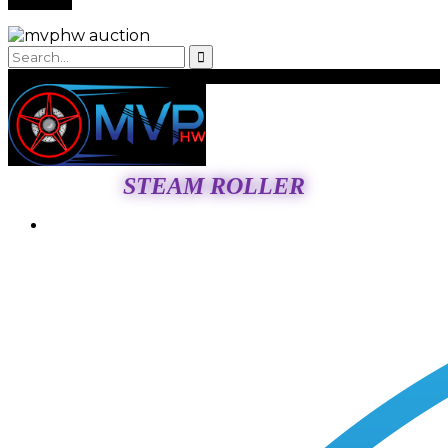
STEAM ROLLER
Login