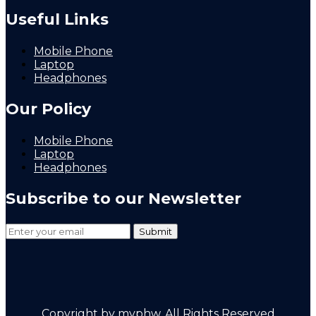
Useful Links
Mobile Phone
Laptop
Headphones
Our Policy
Mobile Phone
Laptop
Headphones
Subscribe to our Newsletter
Copyright by mvphw. All Rights Reserved