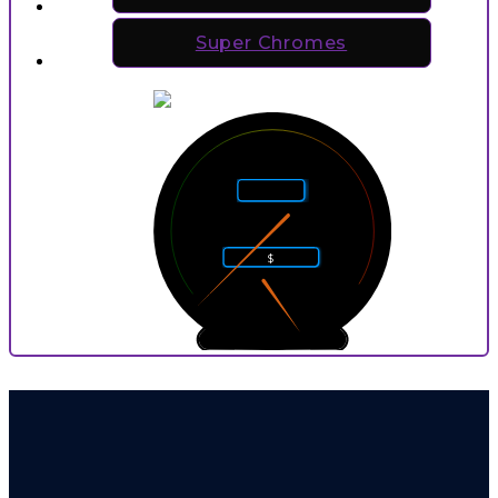
Super Chromes
5
4
6
Rarity
3
7
2
8
$
1
9
0
10
0
9
P