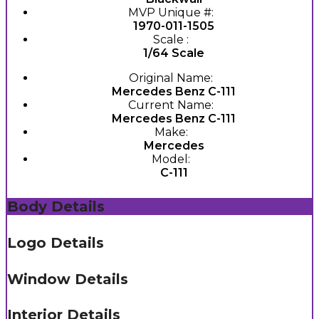
MVP Unique #:
1970-011-1505
Scale :
1/64 Scale
Original Name:
Mercedes Benz C-111
Current Name:
Mercedes Benz C-111
Make:
Mercedes
Model:
C-111
Body Details
Logo Details
Window Details
Interior Details