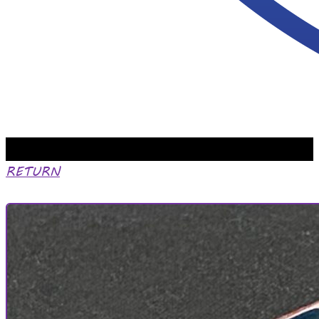
RETURN