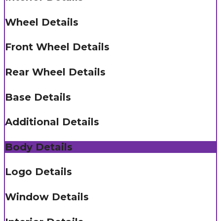
Wheel Details
Front Wheel Details
Rear Wheel Details
Base Details
Additional Details
Body Details
Logo Details
Window Details