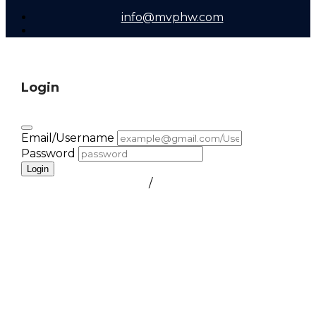
info@mvphw.com
Login
Email/Username
Password
Login
FORGOT PASSWORD
/
create a free account