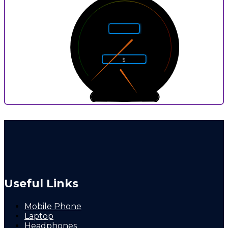
5
4
6
Rarity
3
7
2
8
$
1
9
0
10
0
9
P
Useful Links
Mobile Phone
Laptop
Headphones