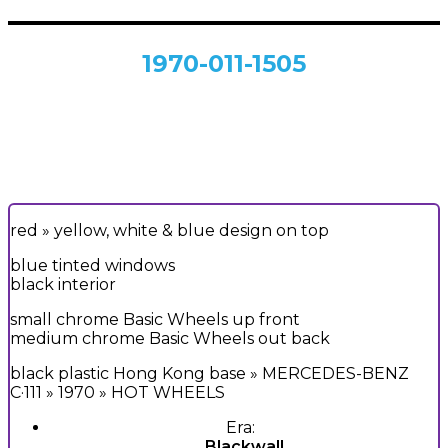
1970-011-1505
red
» yellow, white & blue design on top
blue tinted windows
black interior
small chrome Basic Wheels up front
medium chrome Basic Wheels out back
black plastic Hong Kong base » MERCEDES-BENZ
C·111 » 1970 » HOT WHEELS
Era:
Blackwall