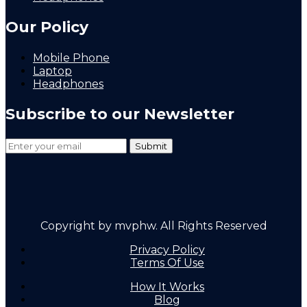
Our Policy
Mobile Phone
Laptop
Headphones
Subscribe to our Newsletter
Copyright by mvphw. All Rights Reserved
Privacy Policy
Terms Of Use
How It Works
Blog