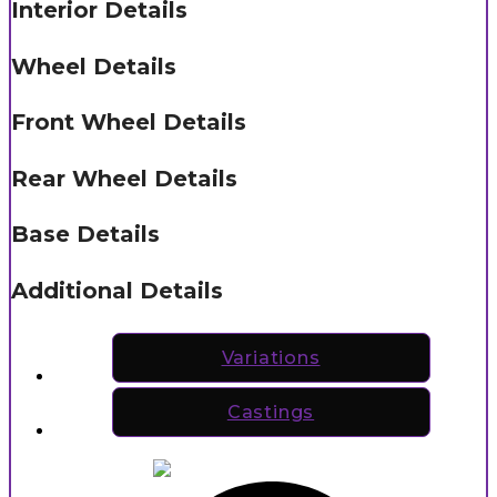
Interior Details
Wheel Details
Front Wheel Details
Rear Wheel Details
Base Details
Additional Details
Variations
Castings