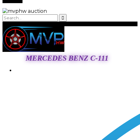
MERCEDES BENZ C-111
Login