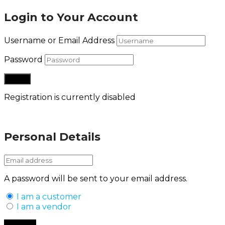
Login to Your Account
Username or Email Address
Password
Registration is currently disabled
Lost your password?
Personal Details
A password will be sent to your email address.
I am a customer
I am a vendor
Back to Login
Register