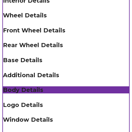
Interior Details
Wheel Details
Front Wheel Details
Rear Wheel Details
Base Details
Additional Details
Body Details
Logo Details
Window Details